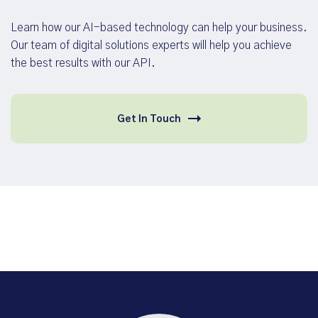
Learn how our AI-based technology can help your business.
Our team of digital solutions experts will help you achieve
the best results with our API.
Get In Touch