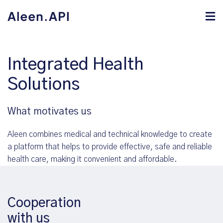
Integrated Health
Solutions
What motivates us
Aleen combines medical and technical knowledge to create
a platform that helps to provide effective, safe and reliable
health care, making it convenient and affordable.
Cooperation
with us