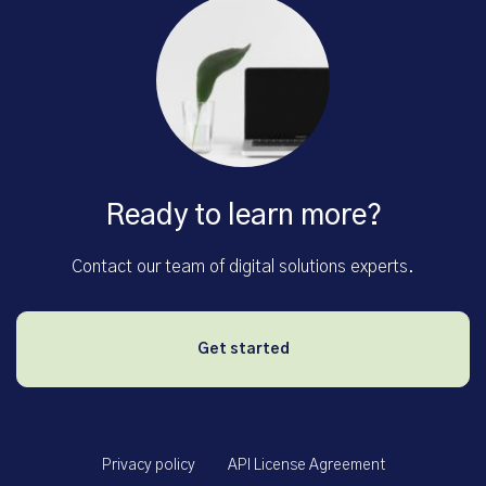
Ready to learn more?
Contact our team of digital solutions experts.
Get started
Privacy policy
API License Agreement