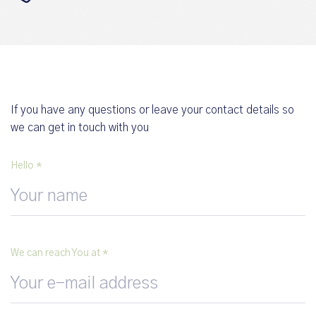
If you have any questions or leave your contact details so
we can get in touch with you
Hello *
We can reach You at *