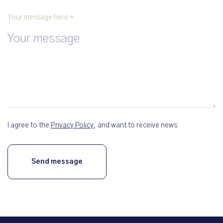
Your message here *
I agree to the
Privacy Policy
, and want to receive news