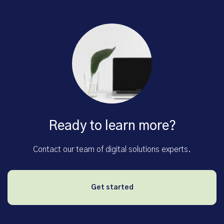
Ready to learn more?
Contact our team of digital solutions experts.
Get started