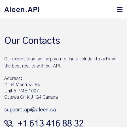
Our Contacts
Our expert team will help you to find a solution to achieve
the best results with our API.
Address:
2164 Montreal Rd
Unit 5 PMB 1007
Ottawa On KIJ IG4 Canada
support.api@aleen.ca
+1 613 416 88 32