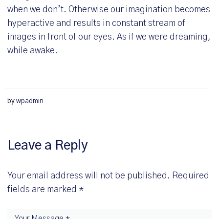
when we don’t. Otherwise our imagination becomes
hyperactive and results in constant stream of
images in front of our eyes. As if we were dreaming,
while awake.
by
wpadmin
Leave a Reply
Your email address will not be published.
Required
fields are marked
*