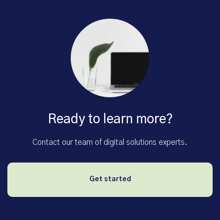
Ready to learn more?
Contact our team of digital solutions experts.
Get started