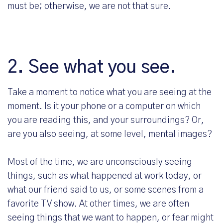
must be; otherwise, we are not that sure.
2. See what you see.
Take a moment to notice what you are seeing at the
moment. Is it your phone or a computer on which
you are reading this, and your surroundings? Or,
are you also seeing, at some level, mental images?
Most of the time, we are unconsciously seeing
things, such as what happened at work today, or
what our friend said to us, or some scenes from a
favorite TV show. At other times, we are often
seeing things that we want to happen, or fear might