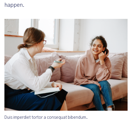
happen.
Duis imperdiet tortor a consequat bibendum.