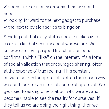
✔ spend time or money on something we don’t
need.
✔ looking forward to the next gadget to purchase
✔ the next television series to binge on
Sending out that daily status update makes us feel
a certain kind of security about who we are. We
know we are living a good life when someone
confirms it with a “like” on the Internet. It’s a form
of social validation that encourages sharing, often
at the expense of true feeling. This constant
outward search for approval is often the reason why
we don’t look for an internal source of approval. We
get used to asking others about who we are, and
become unable to see the reality for ourselves. If
they tell us we are doing the right thing, then we