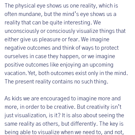
The physical eye shows us one reality, which is
often mundane, but the mind’s eye shows us a
reality that can be quite interesting. We
unconsciously or consciously visualize things that
either give us pleasure or fear. We imagine
negative outcomes and think of ways to protect
ourselves in case they happen, or we imagine
positive outcomes like enjoying an upcoming
vacation. Yet, both outcomes exist only in the mind.
The present reality contains no such thing.
As kids we are encouraged to imagine more and
more, in order to be creative. But creativity isn’t
just visualization, is it? It is also about seeing the
same reality as others, but differently. The key is
being able to visualize when we need to, and not,