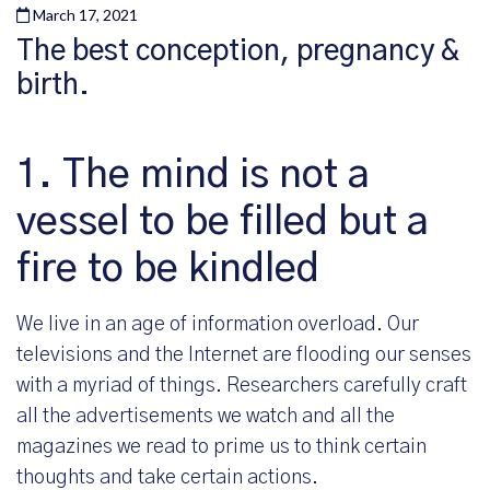
March 17, 2021
The best conception, pregnancy &
birth.
1. The mind is not a
vessel to be filled but a
fire to be kindled
We live in an age of information overload. Our
televisions and the Internet are flooding our senses
with a myriad of things. Researchers carefully craft
all the advertisements we watch and all the
magazines we read to prime us to think certain
thoughts and take certain actions.